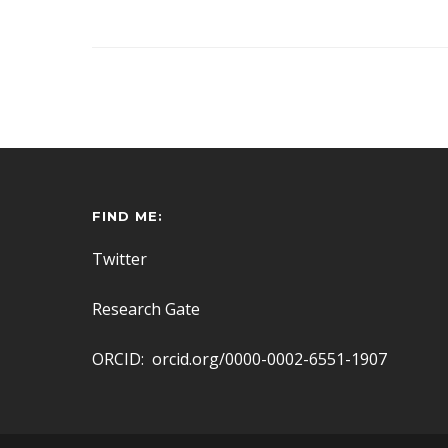
FIND ME:
Twitter
Research Gate
ORCID: orcid.org/0000-0002-6551-1907