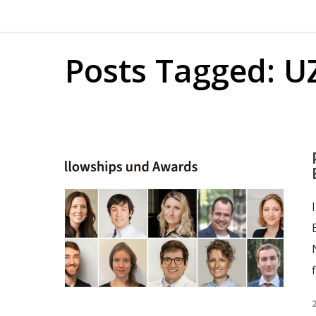
Posts Tagged: U