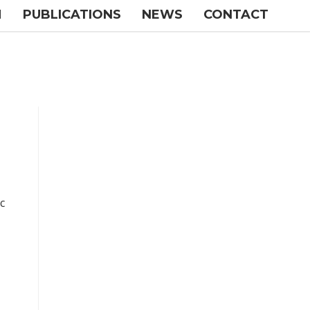
M
PUBLICATIONS
NEWS
CONTACT
c