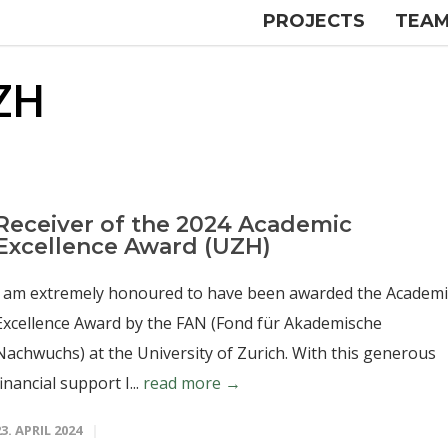
PROJECTS
TEA
ZH
Receiver of the 2024 Academic
Excellence Award (UZH)
I am extremely honoured to have been awarded the Academi
Excellence Award by the FAN (Fond für Akademische
Nachwuchs) at the University of Zurich. With this generous
financial support I...
read more →
23. APRIL 2024