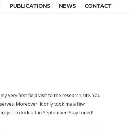
M
PUBLICATIONS
NEWS
CONTACT
y very first field visit to the research site. You
serves. Moreover, it only took me a few
project to kick off in September! Stay tuned!