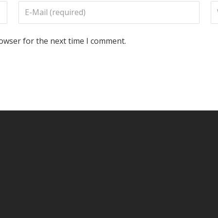
rowser for the next time I comment.