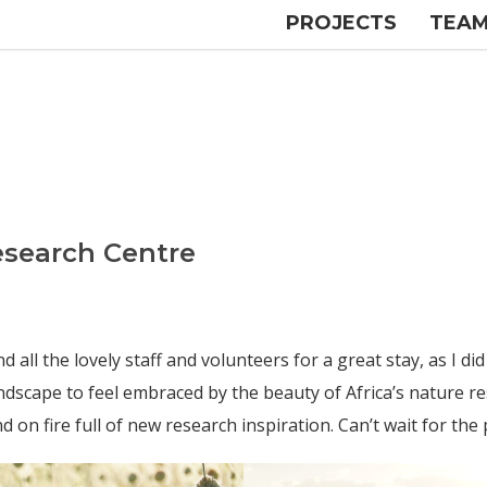
PROJECTS
TEA
Research Centre
l the lovely staff and volunteers for a great stay, as I did m
dscape to feel embraced by the beauty of Africa’s nature re
on fire full of new research inspiration. Can’t wait for the 