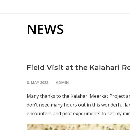
NEWS
Field Visit at the Kalahari 
8. MAY 2022
ADMIN
Many thanks to the Kalahari Meerkat Project and al
don’t need many hours out in this wonderful lan
encounters and pilot experiments to set my mind 