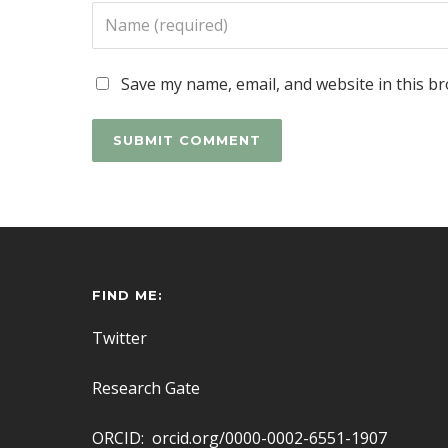
Save my name, email, and website in this b
FIND ME:
Twitter
Research Gate
ORCID: orcid.org/0000-0002-6551-1907