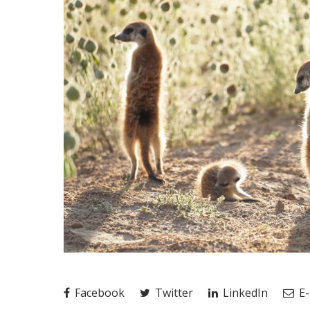
Facebook
Twitter
LinkedIn
E-