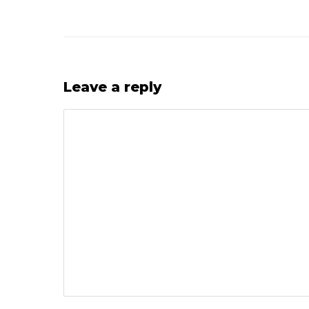
Leave a reply